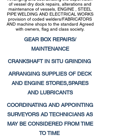
of vessel dry dock repairs, alterations and
maintenance of vessels, ENGINE , STEEL
PIPE WELDING AND ELECTRICAL WORKS
provision of coded welders/FABRICATORS
AND machine shops to the standard Agreed
with owners, flag and class society.
GEAR BOX REPAIRS/
MAINTENANCE
CRANKSHAFT IN SITU GRINDING
ARRANGING SUPPLIES OF DECK
AND ENGINE STORES,SPARES
AND LUBRICANTS
COORDINATING AND APPOINTING
SURVEYORS AD TECHNICIANS AS
MAY BE CONSIDERED FROM TIME
TO TIME