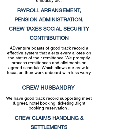
embassy etc.
PAYROLL ARRANGEMENT,
PENSION ADMINISTRATION,
CREW TAXES SOCIAL SECURITY
CONTRIBUTION
ADventure boasts of good track record a
effective system that alerts every allotee on
the status of their remittance. We promptly
process remittances and allotments on
agreed schedule Which allows our crew to
focus on their work onboard with less worry
.
CREW HUSBANDRY
We have good track record supporting meet
& greet, hotel booking, ticketing ,flight
booking reservation .
CREW CLAIMS HANDLING &
SETTLEMENTS