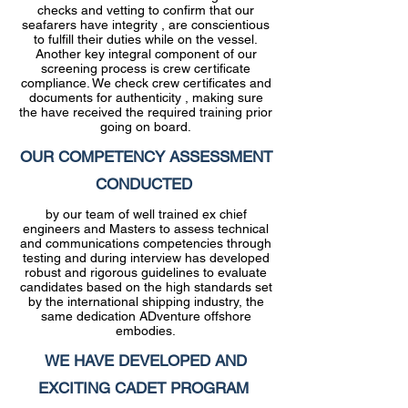
checks and vetting to confirm that our
seafarers have integrity , are conscientious
to fulfill their duties while on the vessel.
Another key integral component of our
screening process is crew certificate
compliance. We check crew certificates and
documents for authenticity , making sure
the have received the required training prior
going on board.
OUR COMPETENCY ASSESSMENT
CONDUCTED
by our team of well trained ex chief
engineers and Masters to assess technical
and communications competencies through
testing and during interview has developed
robust and rigorous guidelines to evaluate
candidates based on the high standards set
by the international shipping industry, the
same dedication ADventure offshore
embodies.
WE HAVE DEVELOPED AND
EXCITING CADET PROGRAM