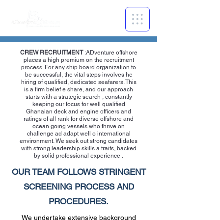
CREW RECRUITMENT
:ADventure offshore
places a high premium on the recruitment
process. For any ship board organization to
be successful, the vital steps involves he
hiring of qualified, dedicated seafarers. This
is a firm belief e share, and our approach
starts with a strategic search , constantly
keeping our focus for well qualified
Ghanaian deck and engine officers and
ratings of all rank for diverse offshore and
ocean going vessels who thrive on
challenge ad adapt well o international
environment. We seek out strong candidates
with strong leadership skills a traits, backed
by solid professional experience .
OUR TEAM FOLLOWS STRINGENT
SCREENING PROCESS AND
PROCEDURES.
We undertake extensive background