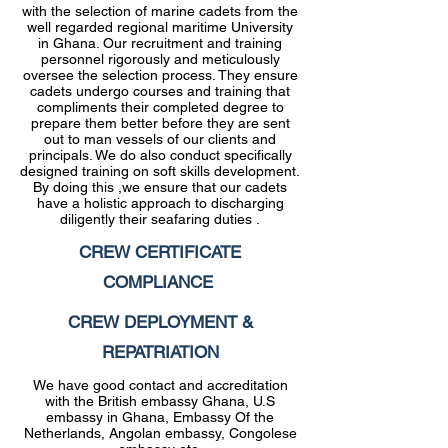
with the selection of marine cadets from the
well regarded regional maritime University
in Ghana. Our recruitment and training
personnel rigorously and meticulously
oversee the selection process. They ensure
cadets undergo courses and training that
compliments their completed degree to
prepare them better before they are sent
out to man vessels of our clients and
principals. We do also conduct specifically
designed training on soft skills development.
By doing this ,we ensure that our cadets
have a holistic approach to discharging
diligently their seafaring duties .
CREW CERTIFICATE
COMPLIANCE
CREW DEPLOYMENT &
REPATRIATION
We have good contact and accreditation
with the British embassy Ghana, U.S
embassy in Ghana, Embassy Of the
Netherlands, Angolan embassy, Congolese