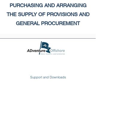
PURCHASING AND ARRANGING
THE SUPPLY OF PROVISIONS AND
GENERAL PROCUREMENT
Support and Downloads
Click Here to Download
Charting the right course with the best Ship
Management services. ADventure Offshore Ltd.
provides quality Total Ship Management solutions for
ship owners and ship management entities
worldwide!
YOUR PREFERRED & TRUSTED SHIP
MANAGEMENT PARTNER