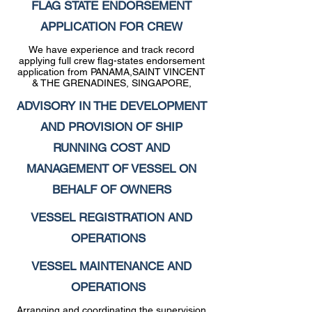
FLAG STATE ENDORSEMENT
APPLICATION FOR CREW
We have experience and track record
applying full crew flag-states endorsement
application from PANAMA,SAINT VINCENT
& THE GRENADINES, SINGAPORE,
ADVISORY IN THE DEVELOPMENT
AND PROVISION OF SHIP
RUNNING COST AND
MANAGEMENT OF VESSEL ON
BEHALF OF OWNERS
VESSEL REGISTRATION AND
OPERATIONS
VESSEL MAINTENANCE AND
OPERATIONS
Arranging and coordinating the supervision